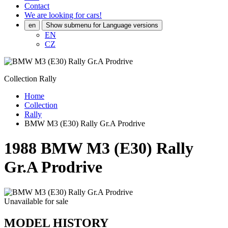
Contact
We are looking for cars!
en
Show submenu for Language versions
EN
CZ
Collection Rally
Home
Collection
Rally
BMW M3 (E30) Rally Gr.A Prodrive
1988
BMW M3 (E30) Rally
Gr.A Prodrive
Unavailable for sale
MODEL HISTORY