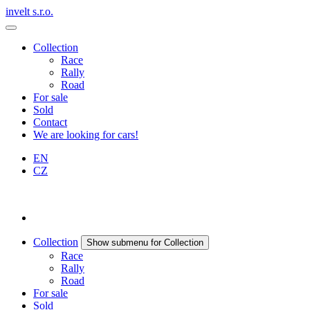
invelt s.r.o.
Collection
Race
Rally
Road
For sale
Sold
Contact
We are looking for cars!
EN
CZ
Collection
Show submenu for Collection
Race
Rally
Road
For sale
Sold