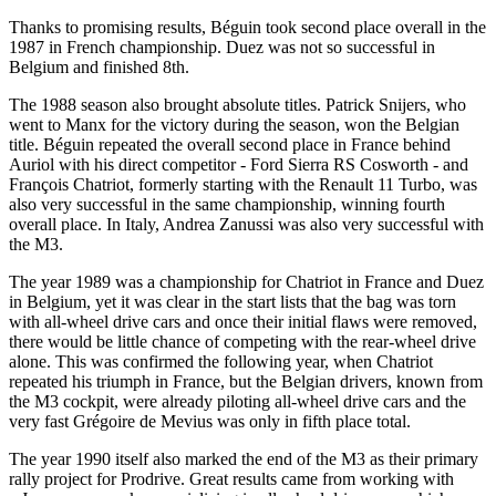
Thanks to promising results, Béguin took second place overall in the
1987 in French championship. Duez was not so successful in
Belgium and finished 8th.
The 1988 season also brought absolute titles. Patrick Snijers, who
went to Manx for the victory during the season, won the Belgian
title. Béguin repeated the overall second place in France behind
Auriol with his direct competitor - Ford Sierra RS Cosworth - and
François Chatriot, formerly starting with the Renault 11 Turbo, was
also very successful in the same championship, winning fourth
overall place. In Italy, Andrea Zanussi was also very successful with
the M3.
The year 1989 was a championship for Chatriot in France and Duez
in Belgium, yet it was clear in the start lists that the bag was torn
with all-wheel drive cars and once their initial flaws were removed,
there would be little chance of competing with the rear-wheel drive
alone. This was confirmed the following year, when Chatriot
repeated his triumph in France, but the Belgian drivers, known from
the M3 cockpit, were already piloting all-wheel drive cars and the
very fast Grégoire de Mevius was only in fifth place total.
The year 1990 itself also marked the end of the M3 as their primary
rally project for Prodrive. Great results came from working with