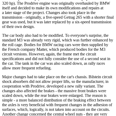
320 hp). The Prodrive engine was originally overhauled by BMW
itself and decided to make its own modifications and repairs at
a later stage of the project. Changes also took place in the
transmission - originally, a five-speed Getrag 265 with a shorter final
gear was used, but it was later replaced by a six-speed transmission
of their own design.
The car body also had to be modified. To everyone's surprise, the
standard M3 was already very rigid, which was further enhanced by
the roll cage. Bodies for BMW racing cars were then supplied by
the French company Matter, which produced bodies for the M3
circuit versions. However, again, the frame met the circuit
specifications and did not fully consider the use of a second seat in
the car. The tank in the car was also scaled down, as rally races
allow more frequent refueling.
Major changes had to take place on the car's chassis. Bilstein circuit
shock absorbers did not allow proper lifts, so the manufacturer, in
cooperation with Prodrive, developed a new rally variant. The
changes also affected the brakes - the massive front brakes were
scaled down, while the rear brakes were enlarged. The reason is
simple - a more balanced distribution of the braking effect between
the axles is very beneficial with frequent changes in the adhesion of
surfaces, which, logically, is not taken into account on the circuits.
Another change concerned the central wheel nuts - they are very