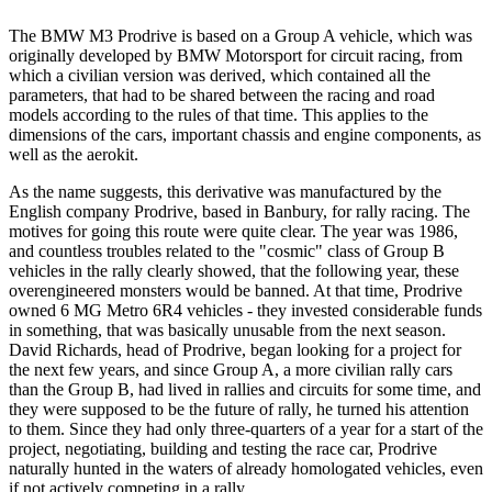
The BMW M3 Prodrive is based on a Group A vehicle, which was
originally developed by BMW Motorsport for circuit racing, from
which a civilian version was derived, which contained all the
parameters, that had to be shared between the racing and road
models according to the rules of that time. This applies to the
dimensions of the cars, important chassis and engine components, as
well as the aerokit.
As the name suggests, this derivative was manufactured by the
English company Prodrive, based in Banbury, for rally racing. The
motives for going this route were quite clear. The year was 1986,
and countless troubles related to the "cosmic" class of Group B
vehicles in the rally clearly showed, that the following year, these
overengineered monsters would be banned. At that time, Prodrive
owned 6 MG Metro 6R4 vehicles - they invested considerable funds
in something, that was basically unusable from the next season.
David Richards, head of Prodrive, began looking for a project for
the next few years, and since Group A, a more civilian rally cars
than the Group B, had lived in rallies and circuits for some time, and
they were supposed to be the future of rally, he turned his attention
to them. Since they had only three-quarters of a year for a start of the
project, negotiating, building and testing the race car, Prodrive
naturally hunted in the waters of already homologated vehicles, even
if not actively competing in a rally.