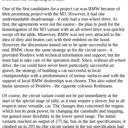
One of the first candidates for a project car was BMW because of
their promising project with the M3. However, it had one
understandable disadvantage - it only had a rear-wheel drive. At
first, the agreements were not the easiest - the plan to push for the
homologation of the M3 variant with an all-wheel drive was quickly
swept off the table. Moreover, BMW was not very attracted to the
idea of dirty and beaten cars with their emblem on the hood.
However, the discussions turned out to be quite successful in the
end. BMW chose the same strategy as for the circuit races - it
provided Prodrive with technical information and support, but the
team had to take care of the operation itself. Since, without all-wheel
drive, the car could have
never
been particularly successful on
gravel, the strategy of building a car successful in local
championships with a predominance of tarmac surfaces and with the
support of local BMW dealerships was chosen. This also suited the
titular sponsors of Prodrive - the cigarette colossus Rothmans.
Of course, the circuit variant could not be put immediately at the
start of the special stage of rally, as it may require a slower, but in all
respects more versatile, car. The changes thus concerned the engine,
which lost its peak power, by changing the camshafts and mapping,
but gained more flexibility in the lower speed range. The initial
variants reached an output of 275 hp, but, in the last specifications, it
climbed up to 295 hp (the circuit variant in the top specification had