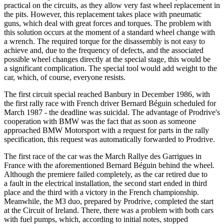
practical on the circuits, as they allow very fast wheel replacement in
the pits. However, this replacement takes place with pneumatic
guns, which deal with great forces and torques. The problem with
this solution occurs at the moment of a standard wheel change with
a wrench. The required torque for the disassembly is not easy to
achieve and, due to the frequency of defects, and the associated
possible wheel changes directly at the special stage, this would be
a significant complication. The special tool would add weight to the
car, which, of course, everyone resists.
The first circuit special reached Banbury in December 1986, with
the first rally race with French driver Bernard Béguin scheduled for
March 1987 - the deadline was suicidal. The advantage of Prodrive's
cooperation with BMW was the fact that as soon as someone
approached BMW Motorsport with a request for parts in the rally
specification, this request was automatically forwarded to Prodrive.
The first race of the car was the March Rallye des Garrigues in
France with the aforementioned Bernard Béguin behind the wheel.
Although the premiere failed completely, as the car retired due to
a fault in the electrical installation, the second start ended in third
place and the third with a victory in the French championship.
Meanwhile, the M3 duo, prepared by Prodrive, completed the start
at the Circuit of Ireland. There, there was a problem with both cars
with fuel pumps, which, according to initial notes, stopped