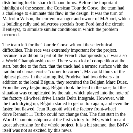
distributing fuel in sharp left-hand turns. Before the important
highlight of the season, the Corsican Tour de Corse, the team had
a challenge to eliminate this flaw in the design. It was the turn of
Malcolm Wilson, the current manager and owner of M-Sport, which
is building rally and rallycross specials from Ford (and the circuit
Bentleys), to simulate similar conditions in which the problem
occurred.
The team left for the Tour de Corse without these technical
difficulties. This race was extremely important for the project,
because in addition to part of the French championship, it was also
a World Championship race. There was a lot of competition at the
start, but due to the fact, that the track had a tarmac surface with the
traditional characteristic "corner to corner", M3 could think of the
highest places. In the starting list, Prodrive had two drivers - in
addition to the local Béguin, they recruited the Belgian Marc Duez.
From the very beginning, Béguin took the lead in the race, but the
situation was complicated by the rain, which played into the note of
the factory all-wheel drive Lancia Delta Integrale. However, with
the track drying up, Béguin started to get on top again, and even the
faster, but flawed, Jean Ragnotti with the factory
front-wheel
drive
Renault 11 Turbo
could not change that. The first start in the
World Championship meant the first victory for M3, which meant
great advertising for the whole project. It is a bit strange, that BMW
itself was not as excited by this news.