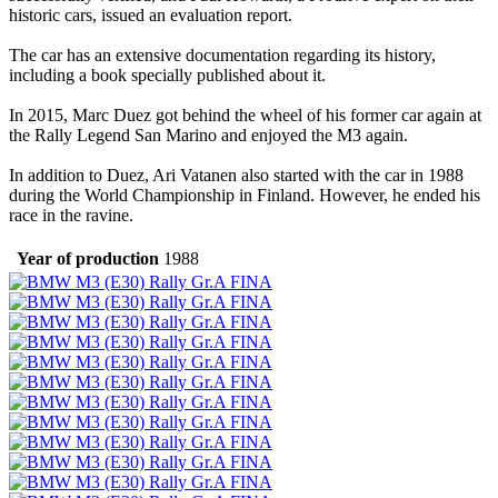
historic cars, issued an evaluation report.
The car has an extensive documentation regarding its history,
including a book specially published about it.
In 2015, Marc Duez got behind the wheel of his former car again at
the Rally Legend San Marino and enjoyed the M3 again.
In addition to Duez, Ari Vatanen also started with the car in 1988
during the World Championship in Finland. However, he ended his
race in the ravine.
Year of production
1988