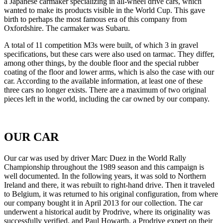
a Japanese carmaker specializing in all-wheel drive cars, which
wanted to make its products visible in the World Cup. This gave
birth to perhaps the most famous era of this company from
Oxfordshire. The carmaker was Subaru.
A total of 11 competition M3s were built, of which 3 in gravel
specifications, but these cars were also used on tarmac. They differ,
among other things, by the double floor and the special rubber
coating of the floor and lower arms, which is also the case with our
car. According to the available information, at least one of these
three cars no longer exists. There are a maximum of two original
pieces left in the world, including the car owned by our company.
OUR CAR
Our car was used by driver Marc Duez in the World Rally
Championship throughout the 1989 season and this campaign is
well documented. In the following years, it was sold to Northern
Ireland and there, it was rebuilt to right-hand drive. Then it traveled
to Belgium, it was returned to his original configuration, from where
our company bought it in April 2013 for our collection. The car
underwent a historical audit by Prodrive, where its originality was
successfully verified, and Paul Howarth, a Prodrive expert on their