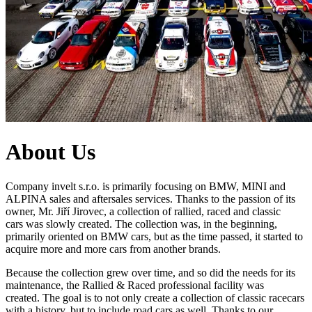
About Us
Company invelt s.r.o. is primarily focusing on BMW, MINI and
ALPINA sales and aftersales services. Thanks to the passion of its
owner, Mr. Jiří Jirovec,
a collection of rallied, raced and classic
cars
was slowly created.
The collection was, in the beginning,
primarily oriented on
BMW
cars, but as the time passed, it started to
acquire more and more cars from another brands
.
Because the collection grew over time, and so did the needs for its
maintenance, the Rallied & Raced professional facility was
created.
The goal is to not only create a collection of classic racecars
with a history, but to include
road cars as well. Thanks to our