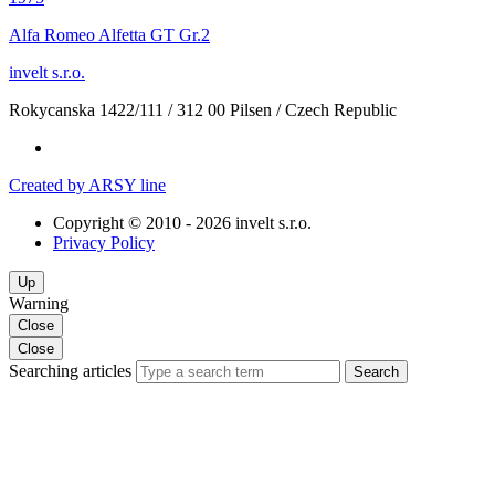
Alfa Romeo Alfetta GT Gr.2
invelt s.r.o.
Rokycanska 1422/111
/
312 00 Pilsen
/
Czech Republic
Created by ARSY line
Copyright © 2010 - 2026 invelt s.r.o.
Privacy Policy
Up
Warning
Close
Close
Searching articles
Search