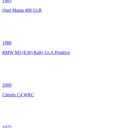
1985
Opel Manta 400 Gr.B
1988
BMW M3 (E30) Rally Gr.A Prodrive
2009
Citroën C4 WRC
1975