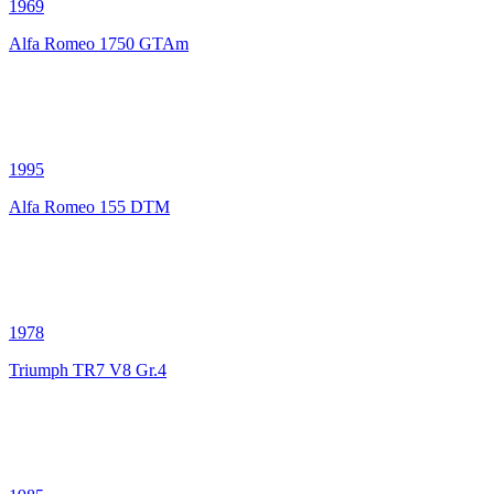
1969
Alfa Romeo 1750 GTAm
1995
Alfa Romeo 155 DTM
1978
Triumph TR7 V8 Gr.4