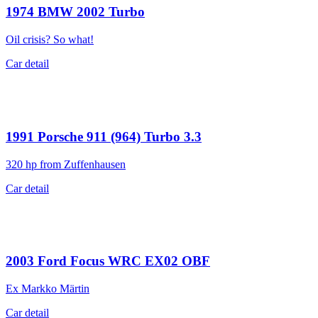
1974
BMW 2002 Turbo
Oil crisis? So what!
Car detail
1991
Porsche 911 (964) Turbo 3.3
320 hp from Zuffenhausen
Car detail
2003
Ford Focus WRC EX02 OBF
Ex Markko Märtin
Car detail