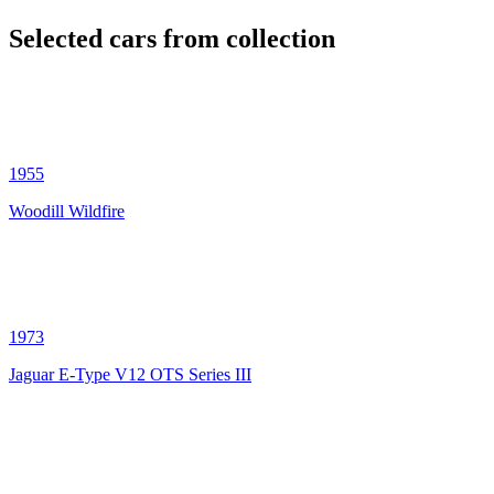
Selected cars from collection
1955
Woodill Wildfire
1973
Jaguar E-Type V12 OTS Series III