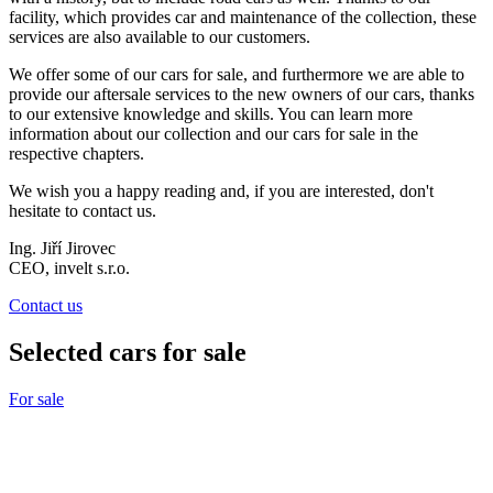
facility, which provides car and maintenance of the collection, these
services are also available to our customers.
We offer some of our cars for sale, and furthermore we are able to
provide our aftersale services t
o the new owners of our cars, thanks
to our extensive knowledge and skills. You can learn more
information about our collection and our cars for sale in the
respective chapters.
We wish you a happy reading and, if you are interested, don't
hesitate to contact us.
Ing. Jiří Jirovec
CEO, invelt s.r.o.
Contact us
Selected cars for sale
For sale