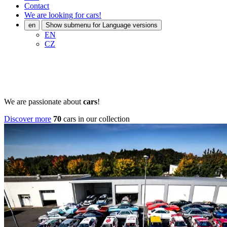
Contact
We are looking for cars!
en
Show submenu for Language versions
EN
CZ
We are passionate about
cars
!
Discover more
70
cars in our collection