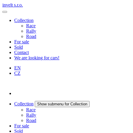
invelt s.r.o.
Collection
Race
Rally
Road
For sale
Sold
Contact
We are looking for cars!
EN
CZ
Collection
Show submenu for Collection
Race
Rally
Road
For sale
Sold