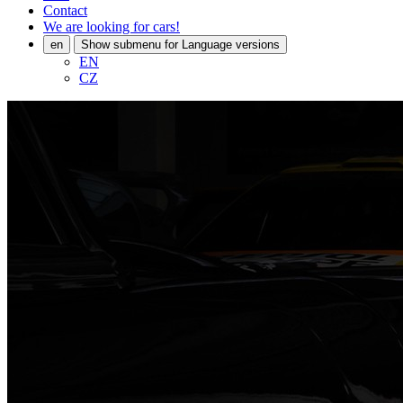
Contact
We are looking for cars!
en
Show submenu for Language versions
EN
CZ