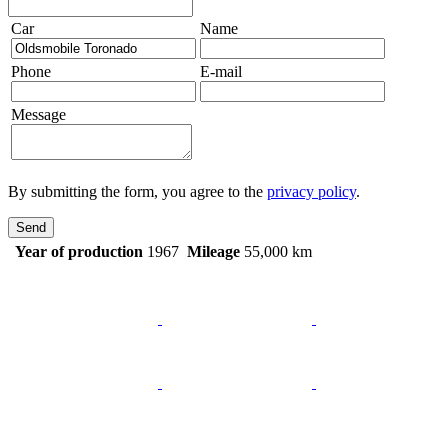
Car
Name
Phone
E-mail
Message
By submitting the form, you agree to the
privacy policy
.
Send
Year of production
1967
Mileage
55,000 km