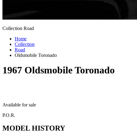
Collection Road
Home
Collection
Road
Oldsmobile Toronado
1967
Oldsmobile Toronado
Available for sale
P.O.R.
MODEL HISTORY