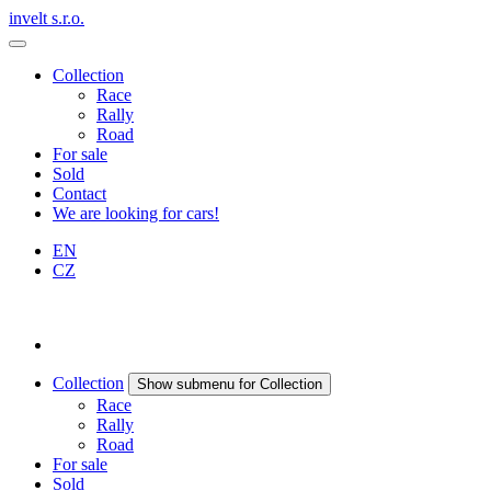
invelt s.r.o.
Collection
Race
Rally
Road
For sale
Sold
Contact
We are looking for cars!
EN
CZ
Collection
Show submenu for Collection
Race
Rally
Road
For sale
Sold