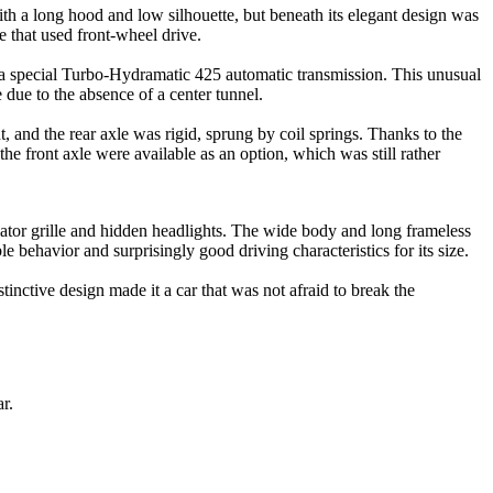
ith a long hood and low silhouette, but beneath its elegant design was
 that used front-wheel drive.
a special Turbo-Hydramatic 425 automatic transmission. This unusual
 due to the absence of a center tunnel.
t, and the rear axle was rigid, sprung by coil springs. Thanks to the
he front axle were available as an option, which was still rather
iator grille and hidden headlights. The wide body and long frameless
 behavior and surprisingly good driving characteristics for its size.
ctive design made it a car that was not afraid to break the
r.