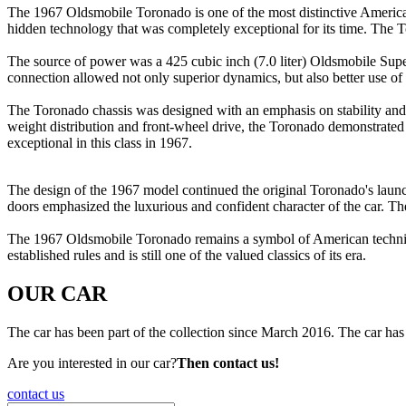
The 1967 Oldsmobile Toronado is one of the most distinctive American c
hidden technology that was completely exceptional for its time. The T
The source of power was a 425 cubic inch (7.0 liter) Oldsmobile Sup
connection allowed not only superior dynamics, but also better use of 
The Toronado chassis was designed with an emphasis on stability an
weight distribution and front-wheel drive, the Toronado demonstrated c
exceptional in this class in 1967.
The design of the 1967 model continued the original Toronado's launch
doors emphasized the luxurious and confident character of the car. The
The 1967 Oldsmobile Toronado remains a symbol of American technical 
established rules and is still one of the valued classics of its era.
OUR CAR
The car has been part of the collection since March 2016. The car has 
Are you interested in our car?
Then contact us!
contact us