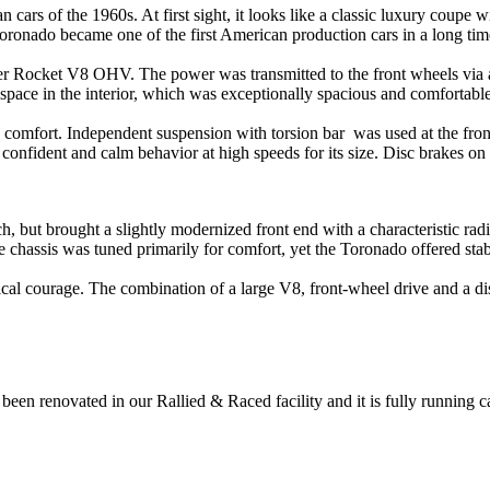
ars of the 1960s. At first sight, it looks like a classic luxury coupe w
oronado became one of the first American production cars in a long time
er Rocket V8 OHV. The power was transmitted to the front wheels via 
space in the interior, which was exceptionally spacious and comfortable
d comfort. Independent suspension with
torsion bar was used at the fron
onfident and calm behavior at high speeds for its size. Disc brakes on t
, but brought a slightly modernized front end with a characteristic rad
 chassis was tuned primarily for comfort, yet the Toronado offered stable
courage. The combination of a large V8, front-wheel drive and a distin
been renovated in our Rallied & Raced facility and it is fully running ca