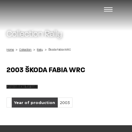
Collection Rally
Home
Collection
Rally
Škoda Fabia WRC
2003
ŠKODA FABIA WRC
Unavailable for sale
Year of production
2003