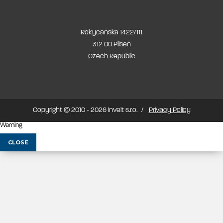
Rokycanska 1422/111
312 00 Pilsen
Czech Republic
Copyright © 2010 - 2026 invelt s.r.o.
Privacy Policy
Warning
CLOSE