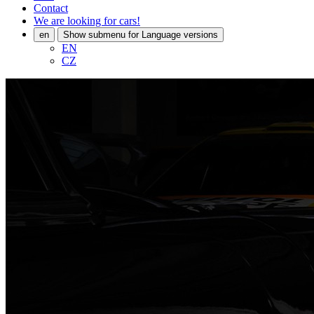
Contact
We are looking for cars!
en
Show submenu for Language versions
EN
CZ