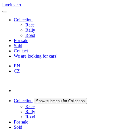
invelt s.r.o.
Collection
Race
Rally
Road
For sale
Sold
Contact
We are looking for cars!
EN
CZ
Collection
Show submenu for Collection
Race
Rally
Road
For sale
Sold