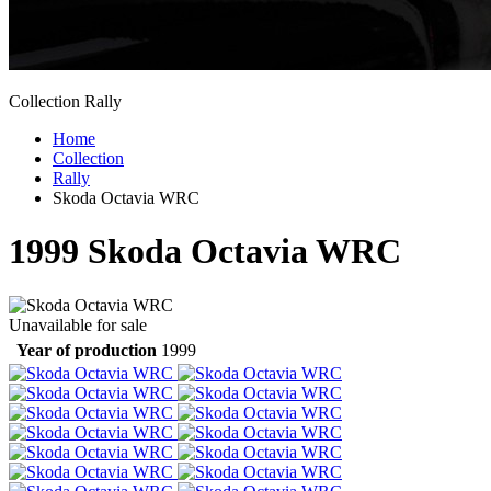
Collection Rally
Home
Collection
Rally
Skoda Octavia WRC
1999
Skoda Octavia WRC
Unavailable for sale
Year of production
1999