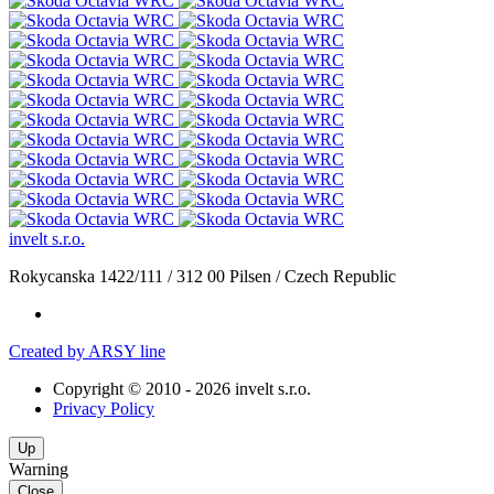
invelt s.r.o.
Rokycanska 1422/111
/
312 00 Pilsen
/
Czech Republic
Created by ARSY line
Copyright © 2010 - 2026 invelt s.r.o.
Privacy Policy
Up
Warning
Close