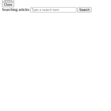
Close
Searching articles
Search