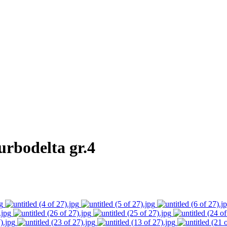
rbodelta gr.4