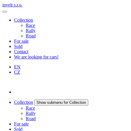
invelt s.r.o.
Collection
Race
Rally
Road
For sale
Sold
Contact
We are looking for cars!
EN
CZ
Collection
Show submenu for Collection
Race
Rally
Road
For sale
Sold