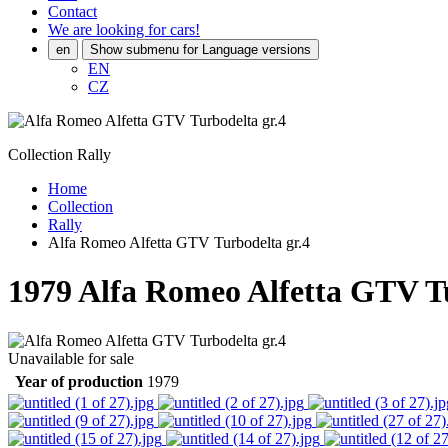
Contact
We are looking for cars!
en
Show submenu for Language versions
EN
CZ
Collection Rally
Home
Collection
Rally
Alfa Romeo Alfetta GTV Turbodelta gr.4
1979
Alfa Romeo Alfetta GTV Tu
Unavailable for sale
Year of production
1979